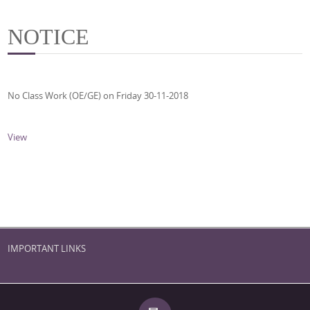
NOTICE
No Class Work (OE/GE) on Friday 30-11-2018
View
IMPORTANT LINKS