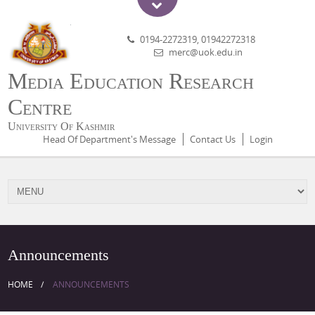
0194-2272319, 01942272318
merc@uok.edu.in
Media Education Research
Centre
University Of Kashmir
Head Of Department's Message
Contact Us
Login
Announcements
HOME
ANNOUNCEMENTS