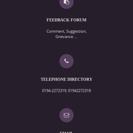
FEEDBACK FORUM
Comment, Suggestion,
Grievance ....
TELEPHONE DIRECTORY
0194-2272319, 01942272318