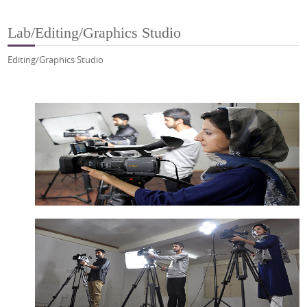
Lab/Editing/Graphics Studio
Editing/Graphics Studio