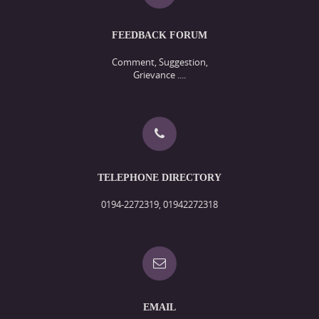
FEEDBACK FORUM
Comment, Suggestion,
Grievance ....
TELEPHONE DIRECTORY
0194-2272319, 01942272318
EMAIL