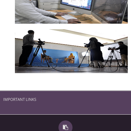
IMPORTANT LINKS