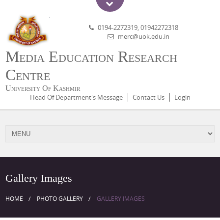
0194-2272319, 01942272318
merc@uok.edu.in
Media Education Research
Centre
University Of Kashmir
Head Of Department's Message
Contact Us
Login
Gallery Images
HOME
PHOTO GALLERY
GALLERY IMAGES