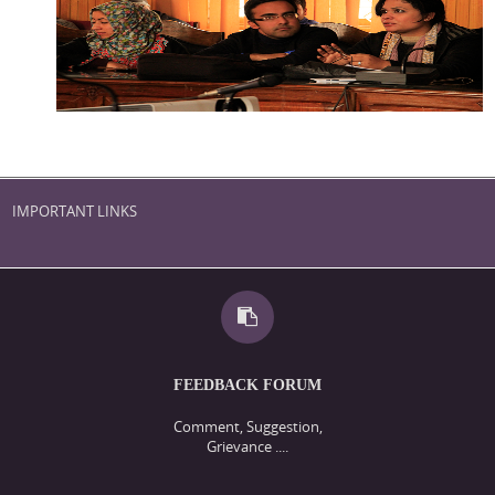
IMPORTANT LINKS
FEEDBACK FORUM
Comment, Suggestion,
Grievance ....