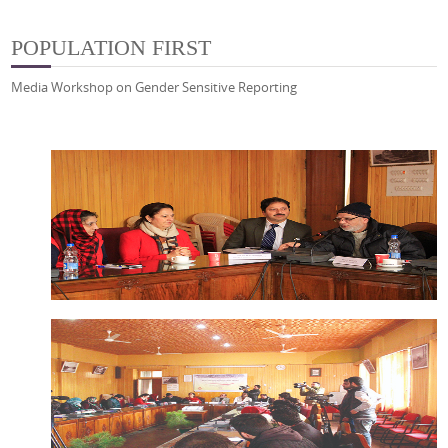
POPULATION FIRST
Media Workshop on Gender Sensitive Reporting