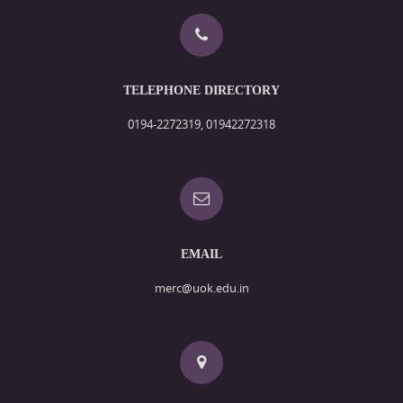
TELEPHONE DIRECTORY
0194-2272319, 01942272318
EMAIL
merc@uok.edu.in