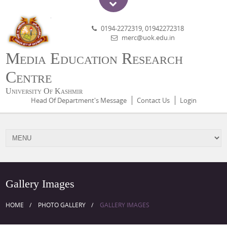
0194-2272319, 01942272318
merc@uok.edu.in
Media Education Research
Centre
University Of Kashmir
Head Of Department's Message
Contact Us
Login
Gallery Images
HOME
PHOTO GALLERY
GALLERY IMAGES