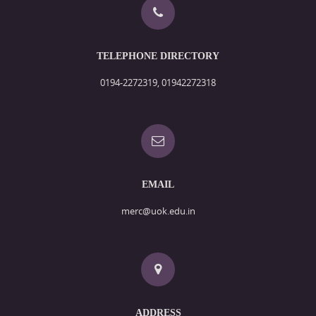
TELEPHONE DIRECTORY
0194-2272319, 01942272318
EMAIL
merc@uok.edu.in
ADDRESS