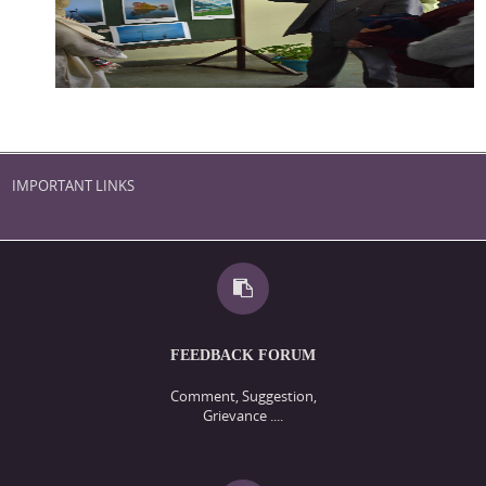
IMPORTANT LINKS
FEEDBACK FORUM
Comment, Suggestion,
Grievance ....