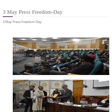
3 May Press Freedom-Day
3 May Press Freedom-Day