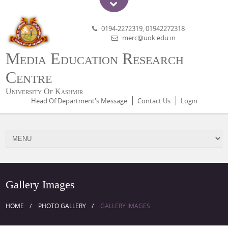
0194-2272319, 01942272318
merc@uok.edu.in
Media Education Research
Centre
University Of Kashmir
Head Of Department's Message
Contact Us
Login
Gallery Images
HOME
PHOTO GALLERY
GALLERY IMAGES