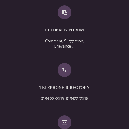
FEEDBACK FORUM
Comment, Suggestion,
Grievance ....
TELEPHONE DIRECTORY
0194-2272319, 01942272318