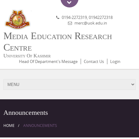
0194-2272319, 01942272318
merc@uok.edu.in
Media Education Research
Centre
University Of Kashmir
Head Of Department's Message
Contact Us
Login
Announcements
HOME
ANNOUNCEMENTS