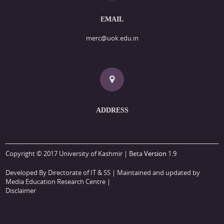
EMAIL
merc@uok.edu.in
ADDRESS
Copyright © 2017 University of Kashmir | Beta
Version
1.9
Developed By Directorate of IT & SS
| Maintained and updated by
Media Education Research Centre |
Disclaimer