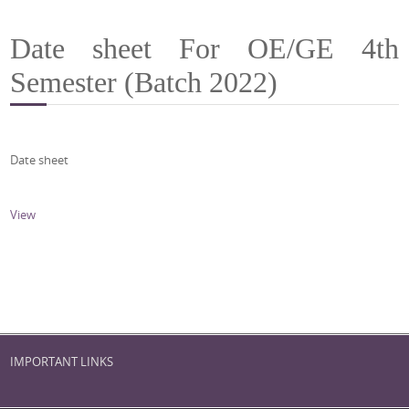
Date sheet For OE/GE 4th
Semester (Batch 2022)
Date sheet
View
IMPORTANT LINKS