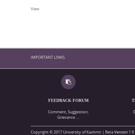
View
IMPORTANT LINKS
FEEDBACK FORUM
T
Comment, Suggestion,
Grievance ....
Copyright © 2017 University of Kashmir | Beta
Version
1.9