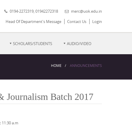
0194-2272319, 01942272318
merc@uok.edu.in
Head Of Department's Message
Contact Us
Login
SCHOLARS/STUDENTS
AUDIO/VIDEO
HOME
ANNOUNCEMENTS
& Journalism Batch 2017
 11:30 a.m