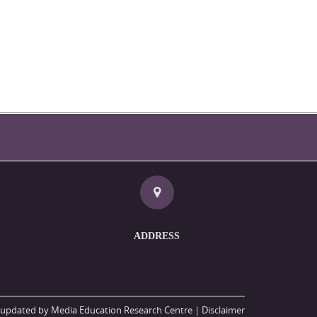
ADDRESS
updated by Media Education Research Centre |
Disclaimer