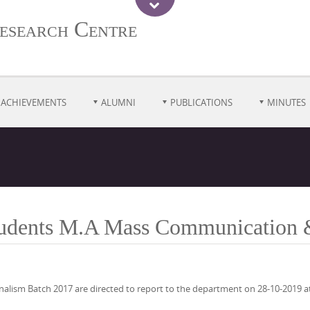
esearch Centre
ACHIEVEMENTS
ALUMNI
PUBLICATIONS
MINUTES
Students M.A Mass Communication 
ism Batch 2017 are directed to report to the department on 28-10-2019 at