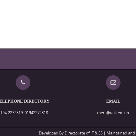
ELEPHONE DIRECTORY
EMAIL
0194-2272319, 01942272318
merc@uok.edu.in
Developed By Directorate of IT & SS
| Maintained and 