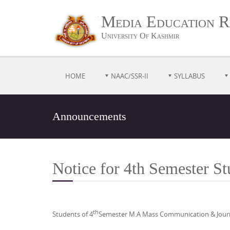
Media Education R
University Of Kashmir
HOME
NAAC/SSR-II
SYLLABUS
Announcements
Notice for 4th Semester 
th
Students of 4
Semester M.A Mass Communication & Journal