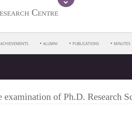
esearch Centre
ACHIEVEMENTS
ALUMNI
PUBLICATIONS
MINUTES
ce examination of Ph.D. Research 