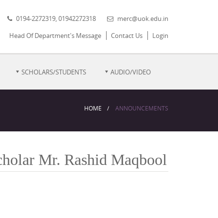
0194-2272319, 01942272318
merc@uok.edu.in
Head Of Department's Message
Contact Us
Login
SCHOLARS/STUDENTS
AUDIO/VIDEO
HOME
ANNOUNCEMENTS
Scholar Mr. Rashid Maqbool