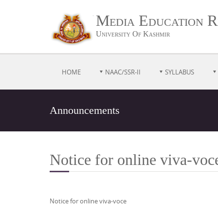
Media Education R
University Of Kashmir
HOME
NAAC/SSR-II
SYLLABUS
Announcements
Notice for online viva-vo
Notice for online viva-voce