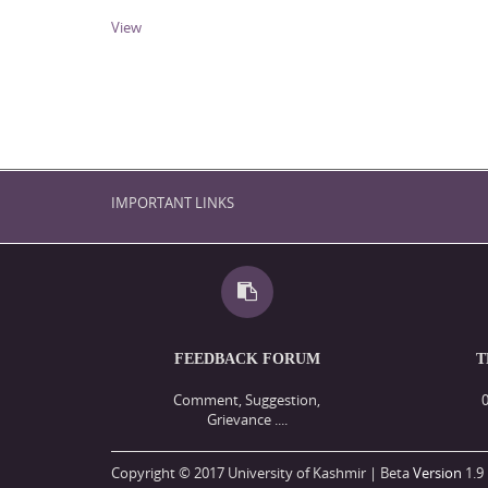
View
IMPORTANT LINKS
FEEDBACK FORUM
T
Comment, Suggestion,
Grievance ....
Copyright © 2017 University of Kashmir | Beta
Version
1.9