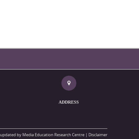
ADDRESS
updated by Media Education Research Centre |
Disclaimer