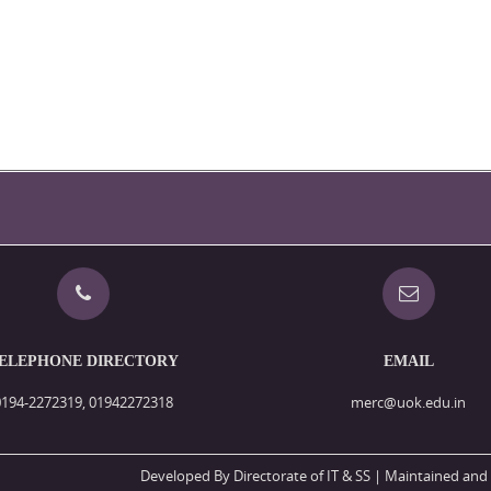
ELEPHONE DIRECTORY
EMAIL
0194-2272319, 01942272318
merc@uok.edu.in
Developed By Directorate of IT & SS
| Maintained and 